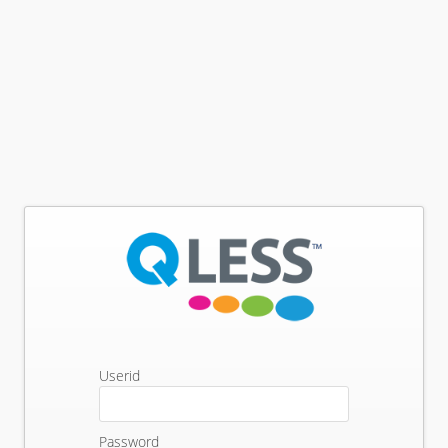
Userid
Password