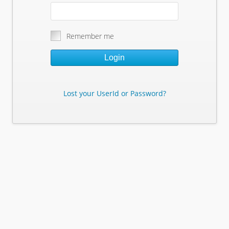
Remember me
Login
Lost your UserId or Password?
Lost Your Userid or Password?
Enter Your E-mail Address