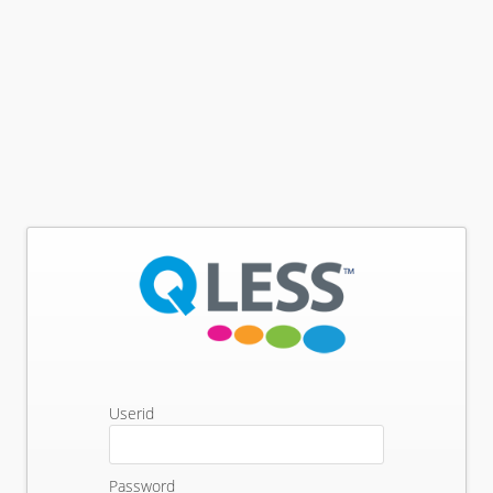
Userid
Password