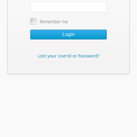
Remember me
Login
Lost your UserId or Password?
Lost Your Userid or Password?
Enter Your E-mail Address