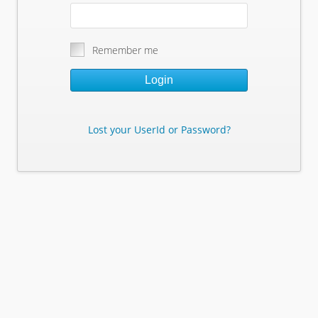
Remember me
Login
Lost your UserId or Password?
Lost Your Userid or Password?
Enter Your E-mail Address