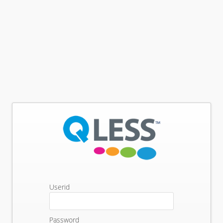
Userid
Password