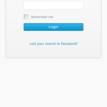
Remember me
Login
Lost your UserId or Password?
Lost Your Userid or Password?
Enter Your E-mail Address