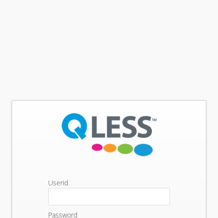
Userid
Password