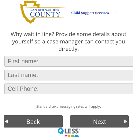
Why wait in line? Provide some details about
yourself so a case manager can contact you
directly.
Standard text messaging rates will apply.
Back
Next