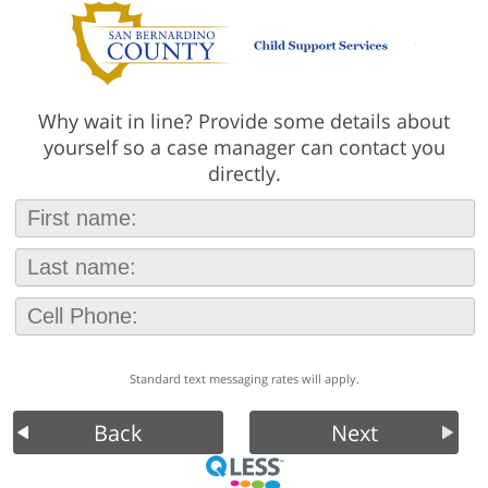
Why wait in line? Provide some details about
yourself so a case manager can contact you
directly.
Standard text messaging rates will apply.
Back
Next