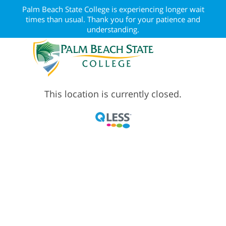
Palm Beach State College is experiencing longer wait
times than usual. Thank you for your patience and
understanding.
This location is currently closed.