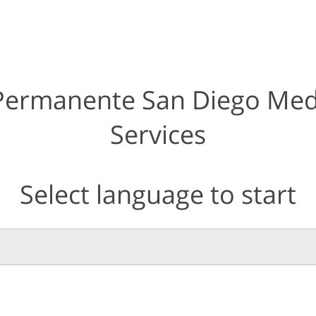
 Permanente San Diego Med
Services
Select language to start