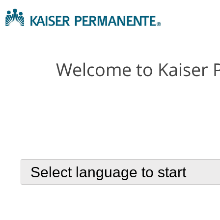
Welcome to Kaiser