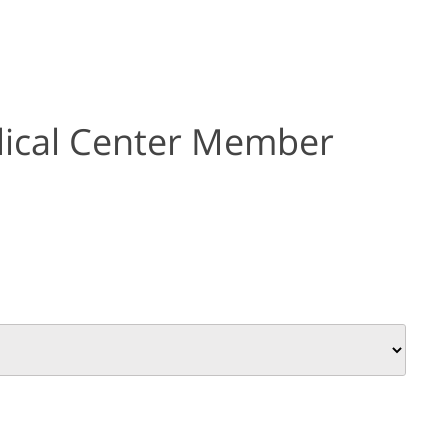
ical Center Member