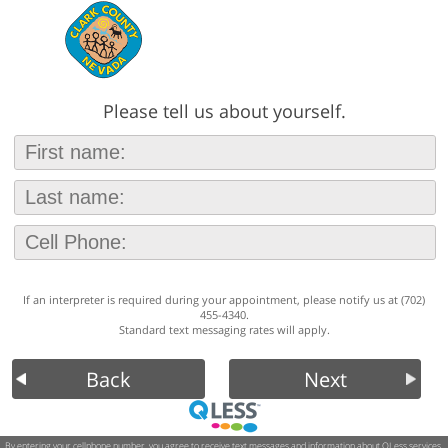
Please tell us about yourself.
If an interpreter is required during your appointment, please notify us at (702)
455-4340.
Standard text messaging rates will apply.
Back
Next
By entering your cellphone number, you agree to receive text messages and information about QLess services.